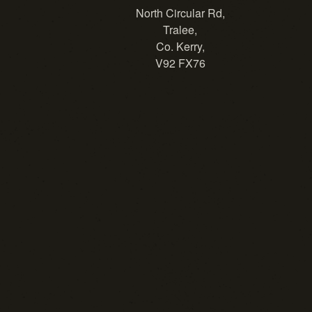
North Circular Rd,
Tralee,
Co. Kerry,
V92 FX76