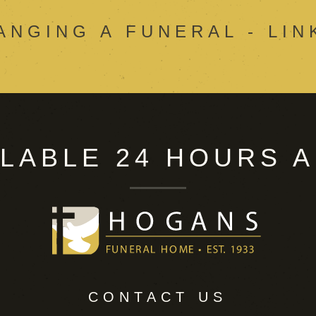
ANGING A FUNERAL - LIN
ILABLE 24 HOURS A
CONTACT US