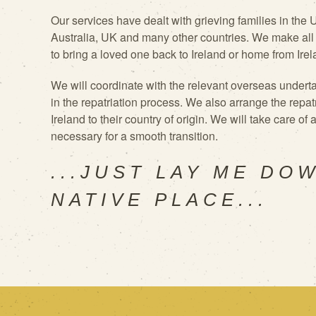
Our services have dealt with grieving
families in the
Australia, UK and many other countries. We make all
to bring a loved one back to Ireland or home from Irel
We will
coordinate with the relevant overseas underta
in the repatriation process. We also arrange the repat
Ireland to their country of origin. We will take care of
necessary for a smooth transition.
...JUST LAY ME DO
NATIVE PLACE...