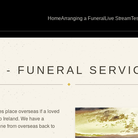
Home
Arranging a Funeral
Live Stream
Tes
 - FUNERAL SERVI
s place overseas if a loved
o Ireland. We have a
one from overseas back to