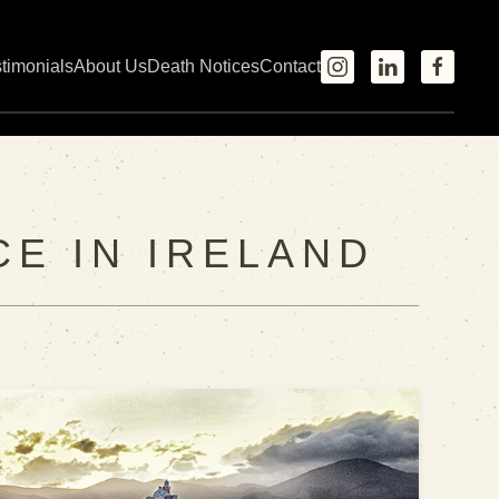
timonials
About Us
Death Notices
Contact
CE IN IRELAND