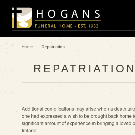
Skip to main content
Home
Repatriation
REPATRIATION
Additional complications may arise when a death take
one had
expressed a wish to be brought back home t
significant amount of experience
in bringing a loved 
Ireland.