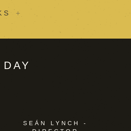
KS
 DAY
SEÁN LYNCH -