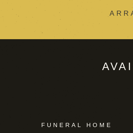
ARR
AVA
FUNERAL HOME