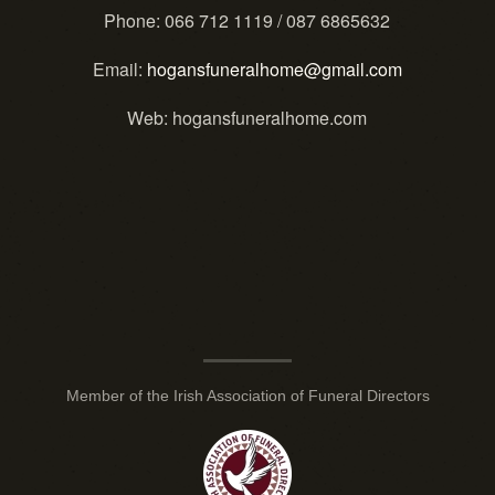
Phone
: 066 712 1119 / 087 6865632
Email
:
hogansfuneralhome@gmail.com
Web
: hogansfuneralhome.com
Member of the Irish Association of Funeral Directors