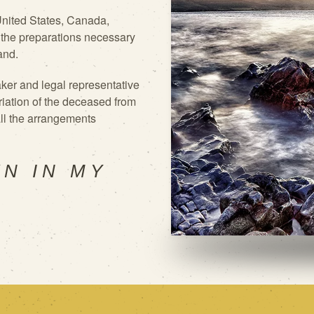
 United States, Canada,
 the
preparations necessary
and.
ker and legal representative
riation of the deceased from
 all the arrangements
WN IN MY