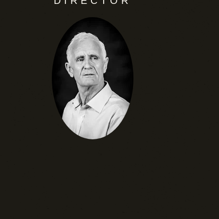
DIRECTOR